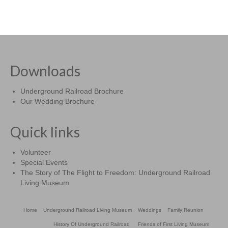
Downloads
Underground Railroad Brochure
Our Wedding Brochure
Quick links
Volunteer
Special Events
The Story of The Flight to Freedom: Underground Railroad
Living Museum
Home
Underground Railroad Living Museum
Weddings
Family Reunion
History Of Underground Railroad
Friends of First Living Museum