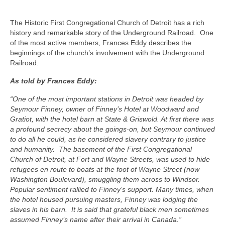
Friends of First Living Museum
The Historic First Congregational Church of Detroit has a rich
Donate
history and remarkable story of the Underground Railroad. One
of the most active members, Frances Eddy describes the
Member Login
beginnings of the church’s involvement with the Underground
Railroad.
Member News
As told by Frances Eddy:
“One of the most important stations in Detroit was headed by
Seymour Finney, owner of Finney’s Hotel at Woodward and
Gratiot, with the hotel barn at State & Griswold. At first there was
a profound secrecy about the goings-on, but Seymour continued
to do all he could, as he considered slavery contrary to justice
and humanity. The basement of the First Congregational
Church of Detroit, at Fort and Wayne Streets, was used to hide
refugees en route to boats at the foot of Wayne Street (now
Washington Boulevard), smuggling them across to Windsor.
Popular sentiment rallied to Finney’s support. Many times, when
the hotel housed pursuing masters, Finney was lodging the
slaves in his barn. It is said that grateful black men sometimes
assumed Finney’s name after their arrival in Canada.”