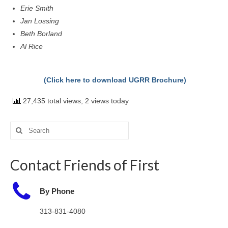
Erie Smith
Jan Lossing
Beth Borland
Al Rice
(Click here to download UGRR Brochure)
27,435 total views, 2 views today
Search
for:
Contact Friends of First
By Phone
313-831-4080