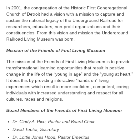
In 2001, the congregation of the Historic First Congregational
Church of Detroit had a vision with a mission to capture and
sustain the national legacy of the Underground Railroad for
researchers, educators, non-profit organizations and their
constituencies. From this vision and mission the Underground
Railroad Living Museum was born.
Mission of the Friends of First Living Museum
The mission of the Friends of First Living Museum is to provide
transformational learning opportunities that result in positive
change in the life of the “young in age” and the “young at heart.”
It does this by providing interactive “hands on” living
experiences which result in more confident, competent, caring
individuals with increased understanding and respect for all
cultures, races and religions.
Board Members of the Friends of First Living Museum
Dr. Cindy A. Rice,
Pastor and Board Chair
David Teeter, Secretary
Dr. Lottie Jones Hood, Pastor Emeritus