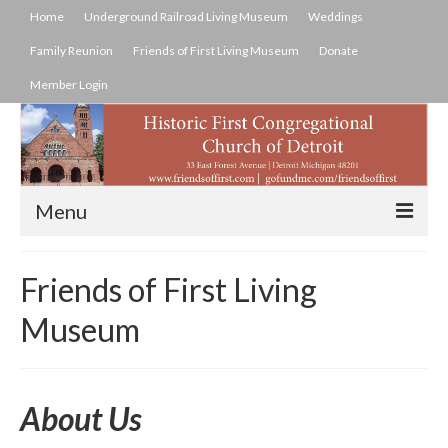
Home
Underground Railroad Living Museum
Weddings
Family Reunion
Friends of First Living Museum
Donate
Member Login
Menu
Home
Friends of First Living
Underground Railroad Living Museum
Museum
History Of Underground Railroad
Weddings
About Us
Family Reunion